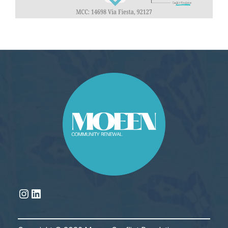
Instagram
LinkedIn