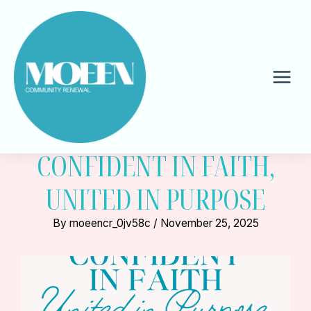
Skip
to
content
Mai
Men
CONFIDENT IN FAITH,
UNITED IN PURPOSE
By
moeencr_0jv58c
/
November 25, 2025