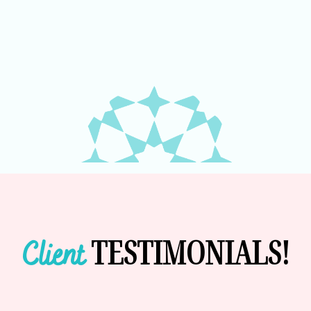
TESTIMONIALS!
Client