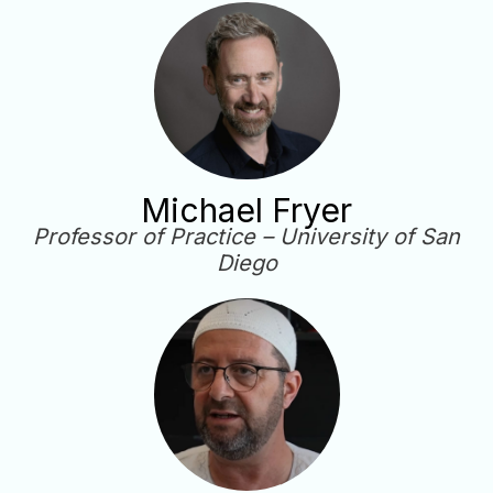
Michael Fryer
Professor of Practice – University of San
Diego