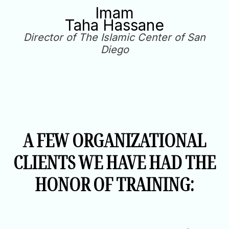
Imam
Taha Hassane
Director of The Islamic Center of San
Diego
A FEW ORGANIZATIONAL
CLIENTS WE HAVE HAD THE
HONOR OF TRAINING: