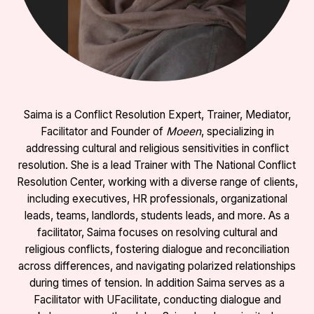
Saima is a Conflict Resolution Expert, Trainer, Mediator,
Facilitator and Founder of
Moeen
, specializing in
addressing cultural and religious sensitivities in conflict
resolution. She is a lead Trainer with The National Conflict
Resolution Center, working with a diverse range of clients,
including executives, HR professionals, organizational
leads, teams, landlords, students leads, and more. As a
facilitator, Saima focuses on resolving cultural and
religious conflicts, fostering dialogue and reconciliation
across differences, and navigating polarized relationships
during times of tension. In addition Saima serves as a
Facilitator with UFacilitate, conducting dialogue and