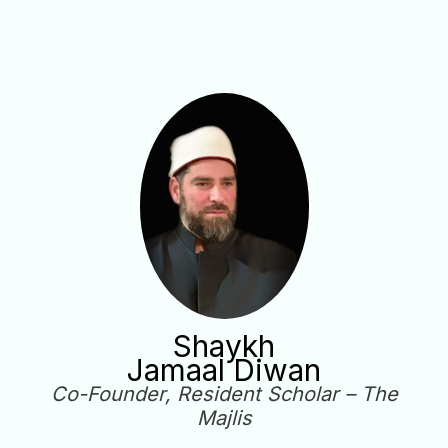
Shaykh
Jamaal Diwan
Co-Founder, Resident Scholar – The
Majlis