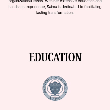
organizational levels. With her extensive education and
hands-on experience, Saima is dedicated to facilitating
lasting transformation.
EDUCATION