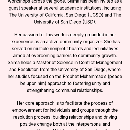
workshops across the globe. Saima has been invited as a
guest speaker at several academic institutions, including
The University of California, San Diego (UCSD) and The
University of San Diego (USD).
Her passion for this work is deeply grounded in her
experience as an active community organizer. She has
served on multiple nonprofit boards and led initiatives
aimed at overcoming barriers to community growth.
Saima holds a Master of Science in Conflict Management
and Resolution from the University of San Diego, where
her studies focused on the Prophet Muhammad’s (peace
be upon him) approach to fostering unity and
strengthening communal relationships.
Her core approach is to facilitate the process of
empowerment for individuals and groups through the
resolution process, building relationships and driving
positive change both at the interpersonal and