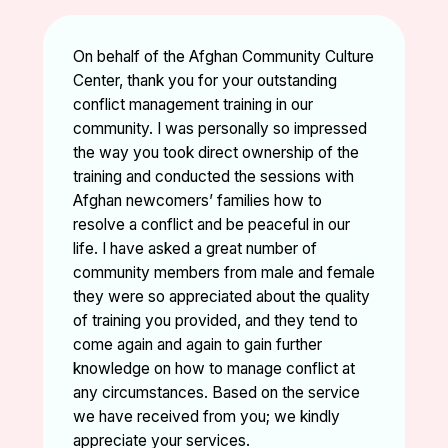
On behalf of the Afghan Community Culture
Center, thank you for your outstanding
conflict management training in our
community. I was personally so impressed
the way you took direct ownership of the
training and conducted the sessions with
Afghan newcomers’ families how to
resolve a conflict and be peaceful in our
life. I have asked a great number of
community members from male and female
they were so appreciated about the quality
of training you provided, and they tend to
come again and again to gain further
knowledge on how to manage conflict at
any circumstances. Based on the service
we have received from you; we kindly
appreciate your services.