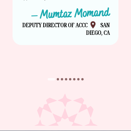
– Mumtaz Momand
DEPUTY DIRECTOR OF ACCC
SAN
DIEGO, CA