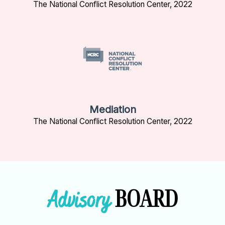
The National Conflict Resolution Center, 2022
Mediation
The National Conflict Resolution Center, 2022
BOARD
Advisory