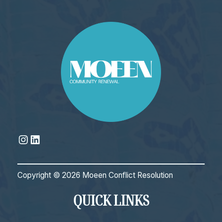
Instagram
LinkedIn
Copyright © 2026 Moeen Conflict Resolution
QUICK LINKS