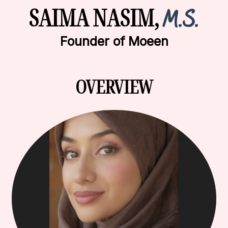
SAIMA NASIM,
M.S.
Founder of Moeen
OVERVIEW