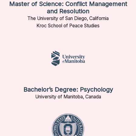
Master of Science: Conflict Management
and Resolution
The University of San Diego, California
Kroc School of Peace Studies
Bachelor’s Degree: Psychology
University of Manitoba, Canada