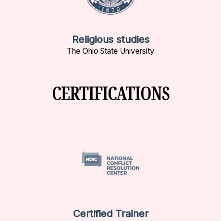
Religious studies
The Ohio State University
CERTIFICATIONS
Certified Trainer