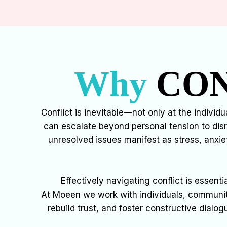
Why
CON
Conflict is inevitable—not only at the individ
can escalate beyond personal tension to dis
unresolved issues manifest as stress, anxie
Effectively navigating conflict is essent
At Moeen we work with individuals, communiti
rebuild trust, and foster constructive dialog