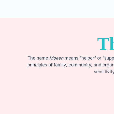
T
The name
Moeen
means “helper” or “suppo
principles of family, community, and organ
sensitivit