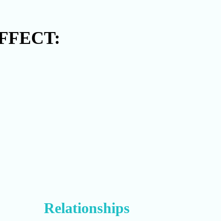
FFECT:
Relationships