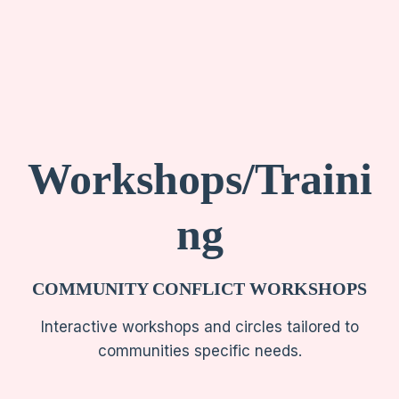
Workshops/Traini
ng
COMMUNITY CONFLICT WORKSHOPS
Interactive workshops and circles tailored to
communities specific needs.