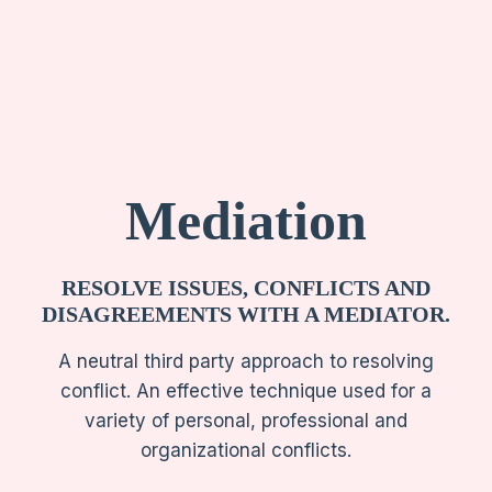
Mediation
RESOLVE ISSUES, CONFLICTS AND
DISAGREEMENTS WITH A MEDIATOR.
A neutral third party approach to resolving
conflict. An effective technique used for a
variety of personal, professional and
organizational conflicts.