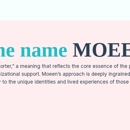
he name
MOE
rter,” a meaning that reflects the core essence of the
izational support. Moeen’s approach is deeply ingrained b
y to the unique identities and lived experiences of those