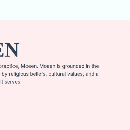
EN
 practice, Moeen. Moeen is grounded in the
y religious beliefs, cultural values, and a
 it serves.