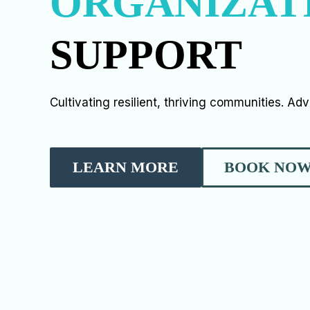
ORGANIZAT
SUPPORT
Cultivating resilient, thriving communities. Ad
LEARN MORE
BOOK NO