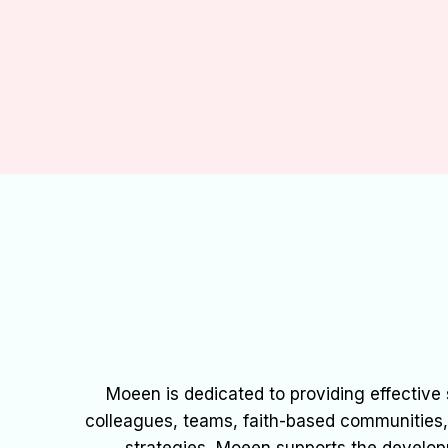
Moeen is dedicated to providing effective s
colleagues, teams, faith-based communities, s