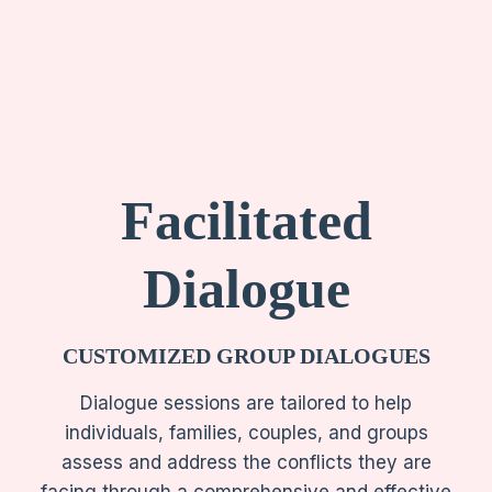
Facilitated
Dialogue
CUSTOMIZED
GROUP DIALOGUES
Dialogue sessions are tailored to help
individuals, families, couples, and groups
assess and address the conflicts they are