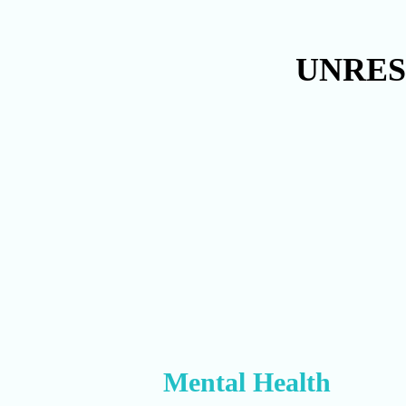
UNRES
Mental Health