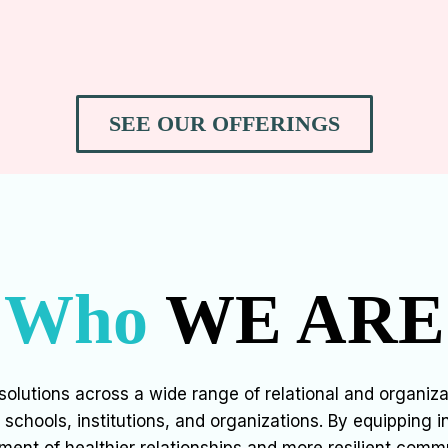
SEE OUR OFFERINGS
Who
WE ARE
olutions across a wide range of relational and organizat
chools, institutions, and organizations. By equipping i