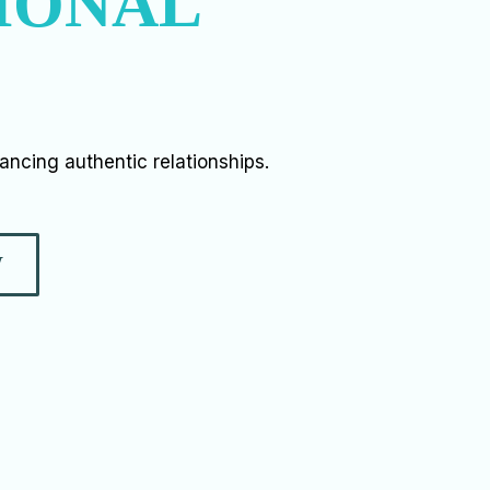
IONAL
vancing authentic relationships.
W