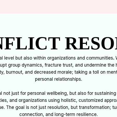
FLICT RESO
ual level but also within organizations and communities
.
W
rupt group dynamics, fracture trust, and undermine the 
ty, burnout, and decreased morale; taking a toll on me
personal relationships.
ial not just for personal wellbeing, but also for sustain
es, and organizations using holistic, customized appr
ue. The goal is not just resolution, but transformation; tu
connection, and long-term resilience.