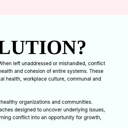
LUTION?
hen left unaddressed or mishandled, conflict
health and cohesion of entire systems. These
ntal health, workplace culture, communal and
ing healthy organizations and communities.
oaches designed to uncover underlying issues,
rning conflict into an opportunity for growth,