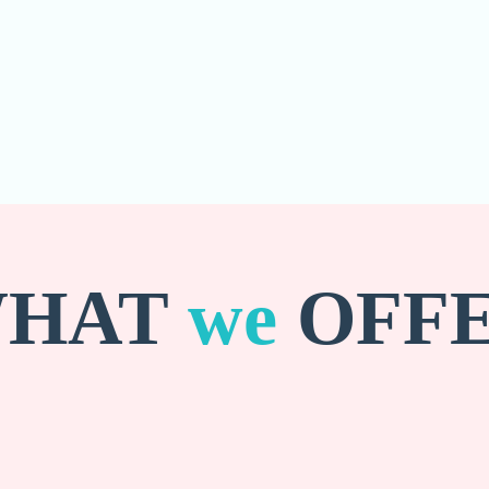
HAT
we
OFF