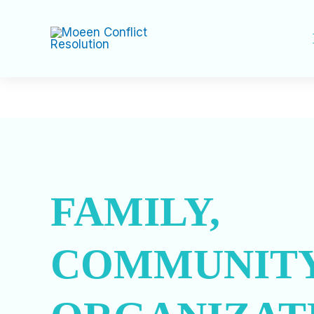
Skip
to
content
FAMILY,
COMMUNITY