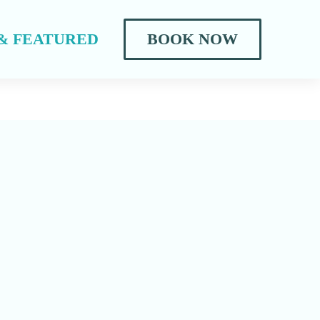
& FEATURED
BOOK NOW