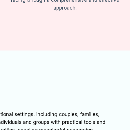
facing through a comprehensive and effective
approach.
ional settings, including couples, families,
ndividuals and groups with practical tools and