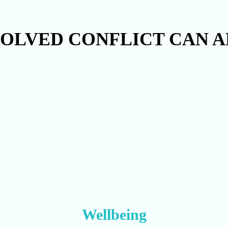
OLVED CONFLICT CAN A
Wellbeing