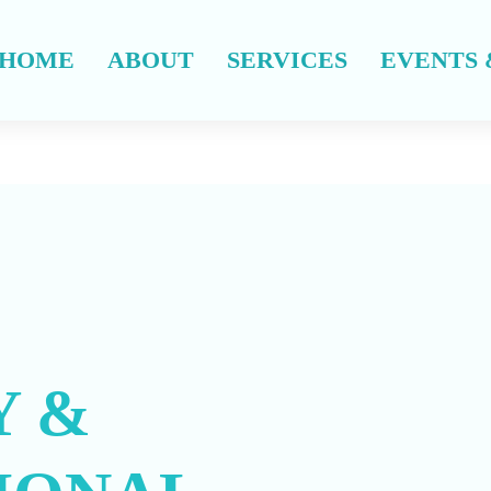
HOME
ABOUT
SERVICES
EVENTS 
 &