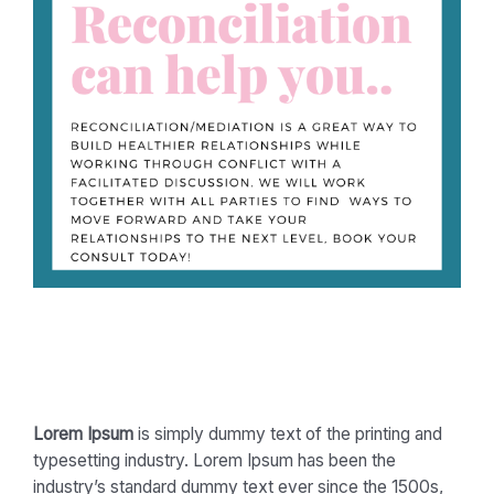
Lorem Ipsum
is simply dummy text of the printing and
typesetting industry. Lorem Ipsum has been the
industry’s standard dummy text ever since the 1500s,