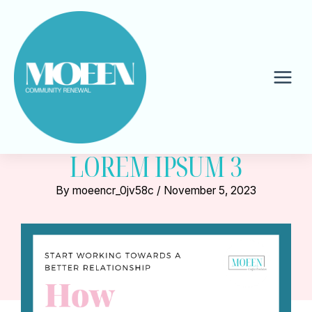
Skip
to
content
Mai
Men
LOREM IPSUM 3
By
moeencr_0jv58c
/
November 5, 2023