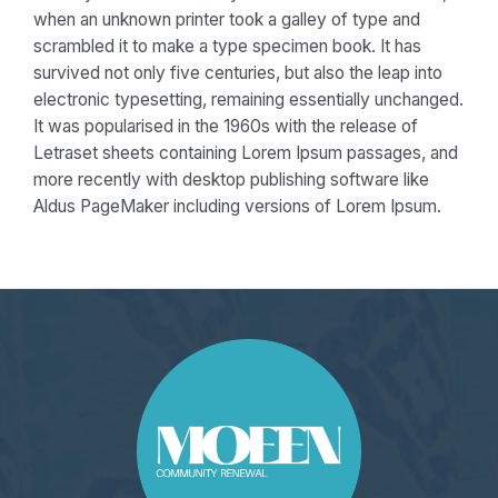
when an unknown printer took a galley of type and
scrambled it to make a type specimen book. It has
survived not only five centuries, but also the leap into
electronic typesetting, remaining essentially unchanged.
It was popularised in the 1960s with the release of
Letraset sheets containing Lorem Ipsum passages, and
more recently with desktop publishing software like
Aldus PageMaker including versions of Lorem Ipsum.